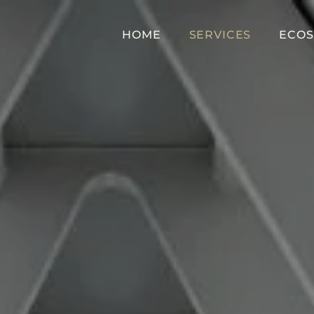
HOME
SERVICES
ECOS