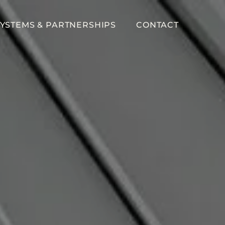
YSTEMS & PARTNERSHIPS
CONTACT