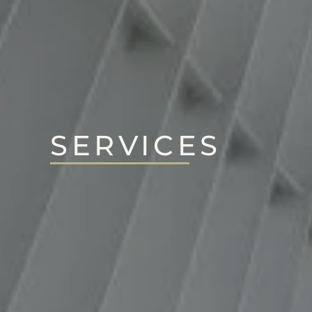
SERVICES