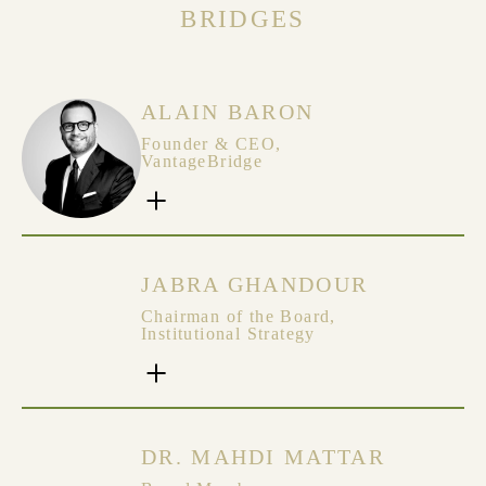
BRIDGES
ALAIN BARON
Founder & CEO,
VantageBridge
JABRA GHANDOUR
Chairman of the Board,
Institutional Strategy
DR. MAHDI MATTAR