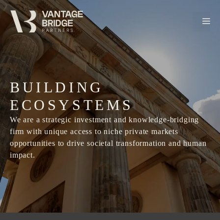
Skip
to
M
content
BUILDING
ECOSYSTEMS
We are a strategic investment and knowledge-bridging
firm with unique access to niche private markets
opportunities to drive societal transformation and human
impact.