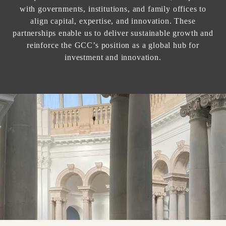
with governments, institutions, and family offices to
align capital, expertise, and innovation. These
partnerships enable us to deliver sustainable growth and
reinforce the GCC’s position as a global hub for
investment and innovation.