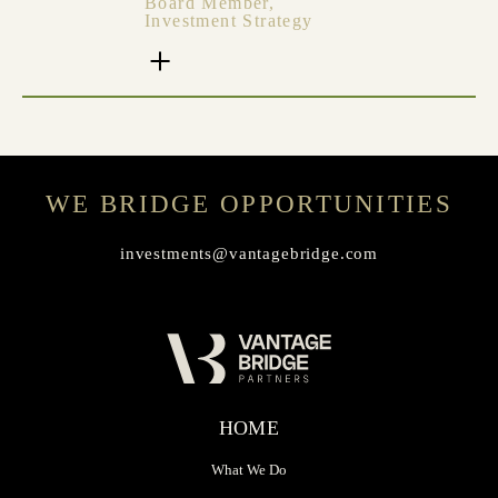
Board Member,
Investment Strategy
WE BRIDGE OPPORTUNITIES
investments@vantagebridge.com
HOME
What We Do