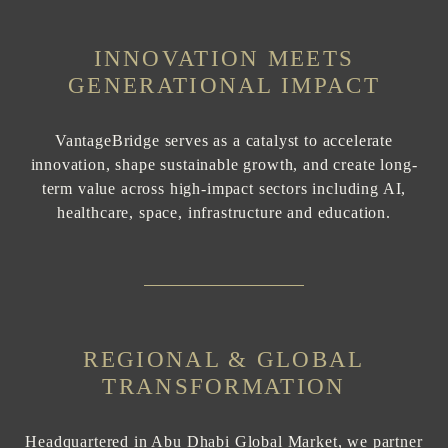
INNOVATION MEETS
GENERATIONAL IMPACT
VantageBridge serves as a catalyst to accelerate
innovation, shape sustainable growth, and create long-
term value across high-impact sectors including AI,
healthcare, space, infrastructure and education.
REGIONAL & GLOBAL
TRANSFORMATION
Headquartered in Abu Dhabi Global Market, we partner