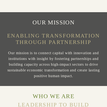
Slide 2 of 3
OUR MISSION
ENABLING TRANSFORMATION
THROUGH PARTNERSHIP
Our mission is to connect capital with innovation and
institutions with insight by fostering partnerships and
building capacity across high-impact sectors to drive
sustainable economic transformation and create lasting
positive human impact.
WHO WE ARE
LEADERSHIP TO BUILD