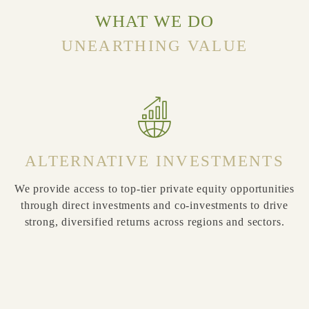
WHAT WE DO
UNEARTHING VALUE
ALTERNATIVE INVESTMENTS
We provide access to top-tier private equity opportunities
through direct investments and co-investments to drive
er
strong, diversified returns across regions and sectors.
e